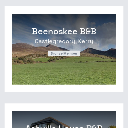
Beenoskee B&B
Castlegregory, Kerry
Bronze Member