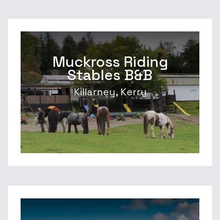
Muckross Riding
Stables B&B
Killarney, Kerry