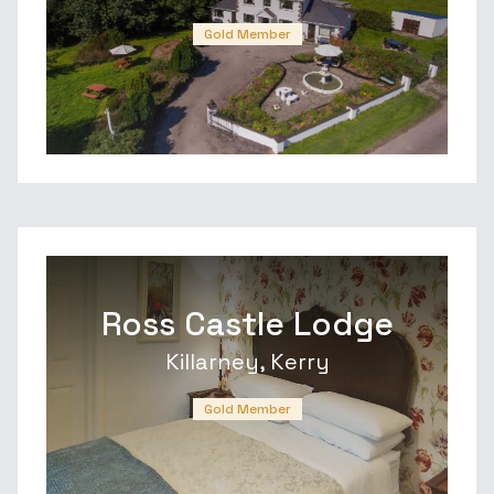
Gold Member
Ross Castle Lodge
Killarney, Kerry
Gold Member