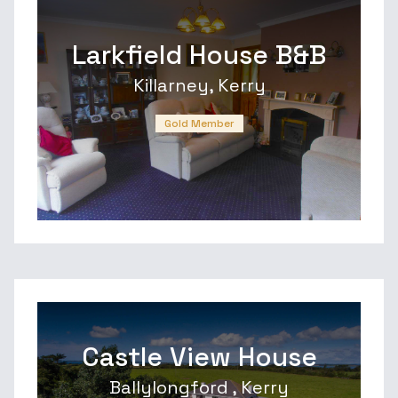
Larkfield House B&B
Killarney, Kerry
Gold Member
Castle View House
Ballylongford , Kerry