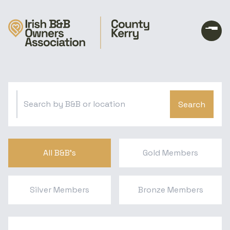
Search
All B&B's
Gold Members
Silver Members
Bronze Members