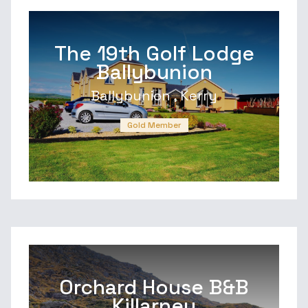
The 19th Golf Lodge
Ballybunion
Ballybunion , Kerry
Gold Member
Orchard House B&B
Killarney