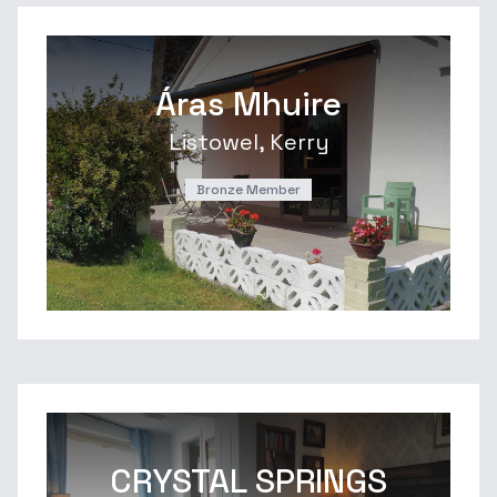
Áras Mhuire
Listowel, Kerry
Bronze Member
CRYSTAL SPRINGS