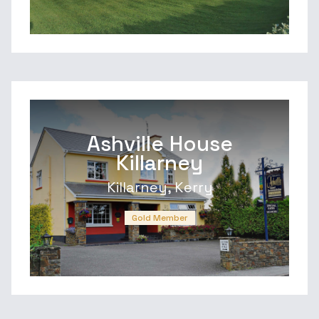
Ashville House
Killarney
Killarney, Kerry
Gold Member