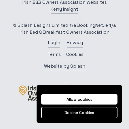
Irish B&B Owners Association websites
Kerry Insight
© Splash Designs Limited t/a BookingNet.ie t/a
Irish Bed & Breakfast Owners Association
Login
Privacy
Terms
Cookies
Website by Splash
Allow cookies
Decline Cookies