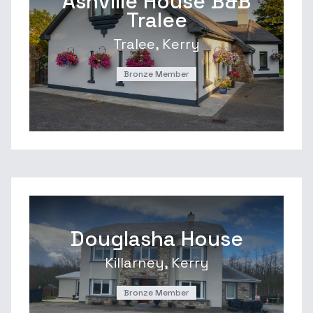
Ashville House B&B
Tralee
Tralee, Kerry
Bronze Member
Douglasha House
Killarney, Kerry
Bronze Member