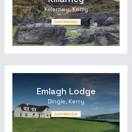
Killarney, Kerry
Gold Member
Emlagh Lodge
Dingle, Kerry
Gold Member