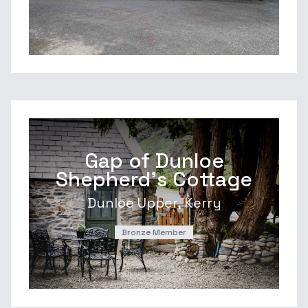
Gap of Dunloe
Shepherd's Cottage
Dunloe Upper, Kerry
Bronze Member