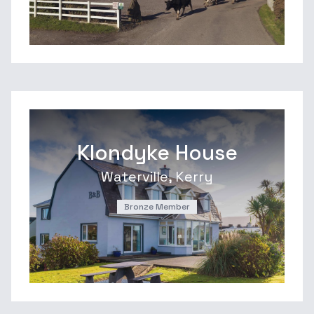
Klondyke House
Waterville, Kerry
Bronze Member