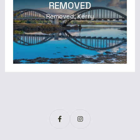
REMOVED
Removed, Kerry