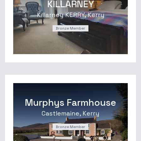
KILLARNEY
Killarney KERRY, Kerry
Bronze Member
Murphys Farmhouse
Castlemaine, Kerry
Bronze Member