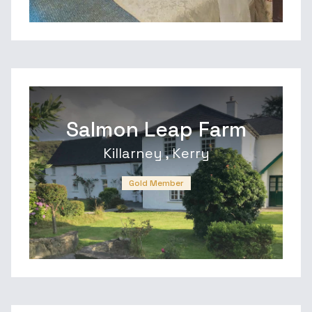
Salmon Leap Farm
Killarney , Kerry
Gold Member